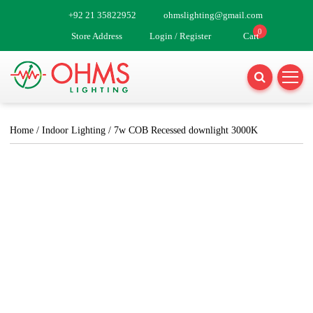
Skip
+92 21 35822952
ohmslighting@gmail.com
to
0
Store Address
Login / Register
Cart
content
Home
/
Indoor Lighting
/ 7w COB Recessed downlight 3000K