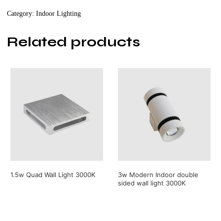
3000K
Category:
Indoor Lighting
quantity
Related products
1.5w Quad Wall Light 3000K
3w Modern Indoor double
sided wall light 3000K