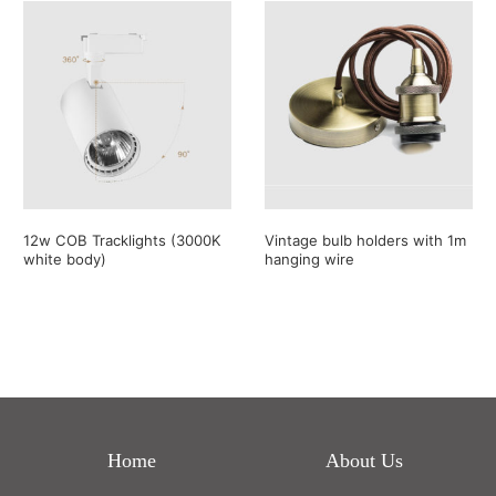
12w COB Tracklights (3000K
Vintage bulb holders with 1m
white body)
hanging wire
Home
About Us