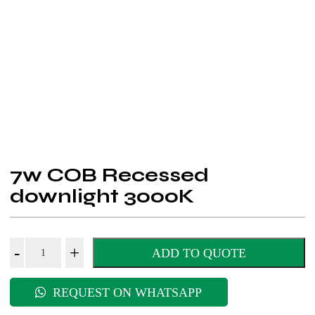
7w COB Recessed
downlight 3000K
7w
-
+
ADD TO QUOTE
COB
Recessed
REQUEST ON WHATSAPP
downlight