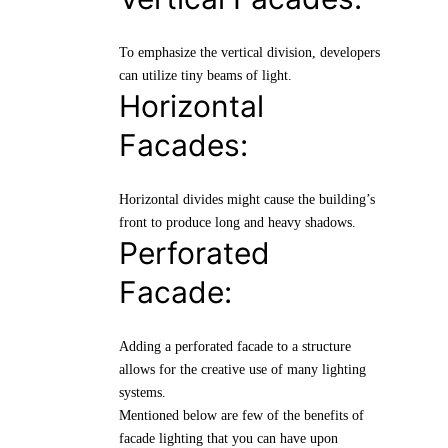
To emphasize the vertical division, developers
can utilize tiny beams of light.
Horizontal
Facades:
Horizontal divides might cause the building’s
front to produce long and heavy shadows.
Perforated
Facade:
Adding a perforated facade to a structure
allows for the creative use of many lighting
systems.
Mentioned below are few of the benefits of
facade lighting that you can have upon