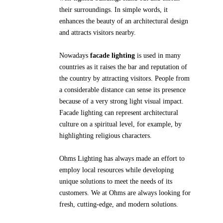
their surroundings. In simple words, it
enhances the beauty of an architectural design
and attracts visitors nearby.
Nowadays
facade lighting
is used in many
countries as it raises the bar and reputation of
the country by attracting visitors. People from
a considerable distance can sense its presence
because of a very strong light visual impact.
Facade lighting can represent architectural
culture on a spiritual level, for example, by
highlighting religious characters.
Ohms Lighting has always made an effort to
employ local resources while developing
unique solutions to meet the needs of its
customers. We at Ohms are always looking for
fresh, cutting-edge, and modern solutions.