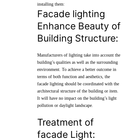
installing them:
Facade lighting
Enhance Beauty of
Building Structure:
Manufacturers of lighting take into account the
building’s qualities as well as the surrounding
environment. To achieve a better outcome in
terms of both function and aesthetics, the
facade lighting should be coordinated with the
architectural structure of the building or item.
It will have no impact on the building’s light
pollution or daylight landscape.
Treatment of
facade Light: