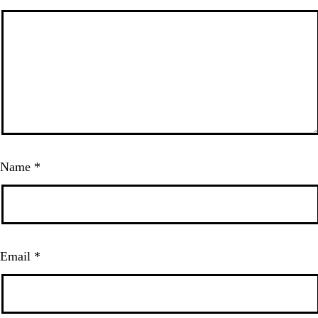
Name
*
Email
*