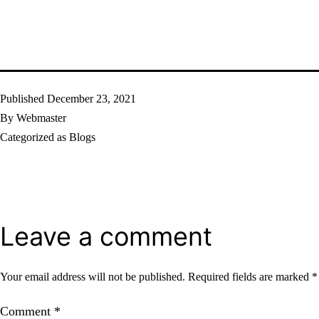
Published
December 23, 2021
By
Webmaster
Categorized as
Blogs
Leave a comment
Your email address will not be published.
Required fields are marked
*
Comment
*