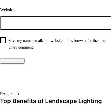
Website
Save my name, email, and website in this browser for the next
time I comment.
Post
Next post
Top Benefits of Landscape Lighting
navigation