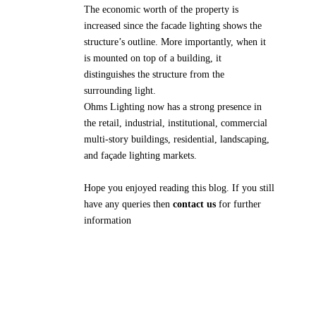
The economic worth of the property is
increased since the facade lighting shows the
structure’s outline. More importantly, when it
is mounted on top of a building, it
distinguishes the structure from the
surrounding light.
Ohms Lighting now has a strong presence in
the retail, industrial, institutional, commercial
multi-story buildings, residential, landscaping,
and façade lighting markets.
Hope you enjoyed reading this blog. If you still
have any queries then
contact us
for further
information