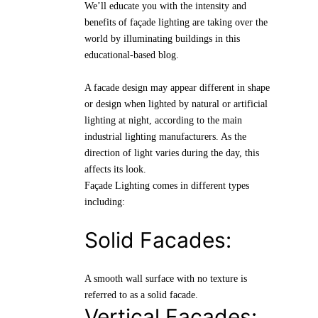
We’ll educate you with the intensity and
benefits of façade lighting are taking over the
world by illuminating buildings in this
educational-based blog.
A facade design may appear different in shape
or design when lighted by natural or artificial
lighting at night, according to the main
industrial lighting manufacturers. As the
direction of light varies during the day, this
affects its look.
Façade Lighting comes in different types
including:
Solid Facades:
A smooth wall surface with no texture is
referred to as a solid facade.
Vertical Facades: