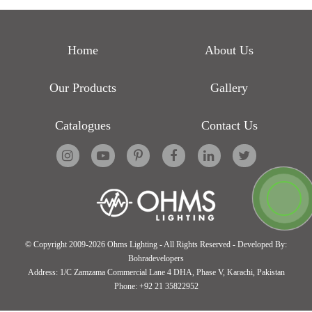
Home
About Us
Our Products
Gallery
Catalogues
Contact Us
© Copyright 2009-2026 Ohms Lighting - All Rights Reserved - Developed By:
Bohradevelopers
Address:
1/C Zamzama Commercial Lane 4 DHA, Phase V, Karachi, Pakistan
Phone:
+92 21 35822952