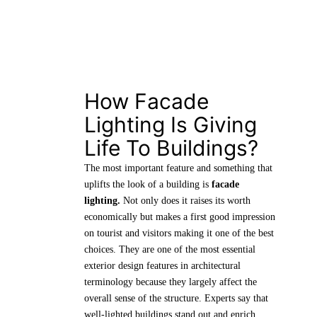
How Facade
Lighting Is Giving
Life To Buildings?
The most important feature and something that
uplifts the look of a building is
facade
lighting.
Not only does it raises its worth
economically but makes a first good impression
on tourist and visitors making it one of the best
choices. They are one of the most essential
exterior design features in architectural
terminology because they largely affect the
overall sense of the structure. Experts say that
well-lighted buildings stand out and enrich