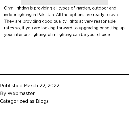
Ohm lighting is providing all types of garden, outdoor and
indoor lighting in Pakistan. All the options are ready to avail.
They are providing good quality lights at very reasonable
rates so, if you are looking forward to upgrading or setting up
your interior’s lighting, ohm lighting can be your choice.
Published
March 22, 2022
By
Webmaster
Categorized as
Blogs