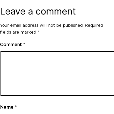
Leave a comment
Your email address will not be published.
Required
fields are marked
*
Comment
*
Name
*