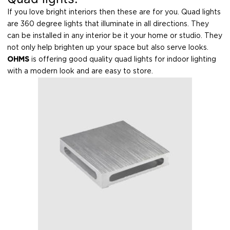
If you love bright interiors then these are for you. Quad lights
are 360 degree lights that illuminate in all directions. They
can be installed in any interior be it your home or studio. They
not only help brighten up your space but also serve looks.
OHMS
is offering good quality quad lights for indoor lighting
with a modern look and are easy to store.