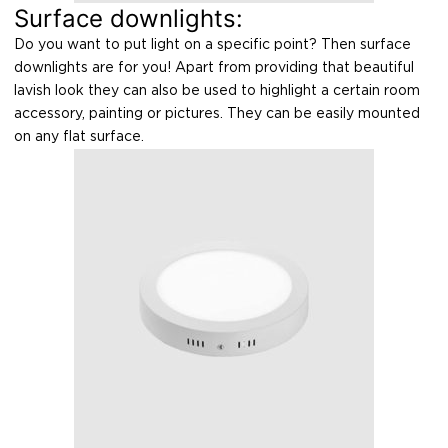
Surface downlights:
Do you want to put light on a specific point? Then surface
downlights are for you! Apart from providing that beautiful
lavish look they can also be used to highlight a certain room
accessory, painting or pictures. They can be easily mounted
on any flat surface.