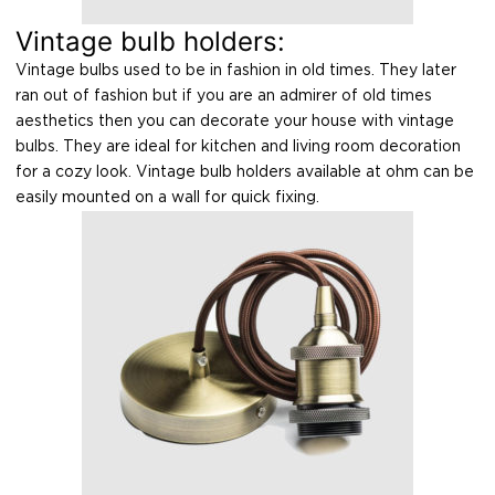
Vintage bulb holders:
Vintage bulbs used to be in fashion in old times. They later
ran out of fashion but if you are an admirer of old times
aesthetics then you can decorate your house with vintage
bulbs. They are ideal for kitchen and living room decoration
for a cozy look. Vintage bulb holders available at ohm can be
easily mounted on a wall for quick fixing.