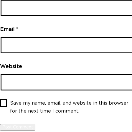
Email
*
Website
Save my name, email, and website in this browser
for the next time I comment.