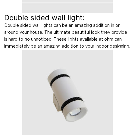
Double sided wall light:
Double sided wall lights can be an amazing addition in or
around your house. The ultimate beautiful look they provide
is hard to go unnoticed. These lights available at ohm can
immediately be an amazing addition to your indoor designing.