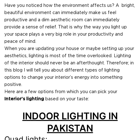
Have you noticed how the environment affects us? A bright,
beautiful environment can immediately make us feel
productive and a dim aesthetic room can immediately
provide a sense of relief. That is why the way you light up
your space plays a very big role in your productivity and
peace of mind.
When you are updating your house or maybe setting up your
aesthetics, lighting is most of the time overlooked. Lighting
of the interior should never be an afterthought. Therefore; in
this blog I will tell you about different types of lighting
options to change your interior’s energy into something
positive.
Here are a few options from which you can pick your
Interior’s lighting
based on your taste:
INDOOR LIGHTING IN
PAKISTAN
Quad lights: