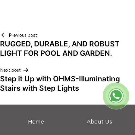
Post
Previous post
RUGGED, DURABLE, AND ROBUST
navigation
LIGHT FOR POOL AND GARDEN.
Next post
Step it Up with OHMS-Illuminating
Stairs with Step Lights
Home
About Us