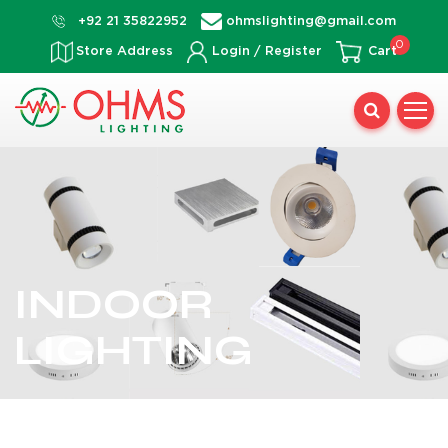
Skip
+92 21 35822952
ohmslighting@gmail.com
to
0
Store Address
Login / Register
Cart
content
INDOOR
LIGHTING