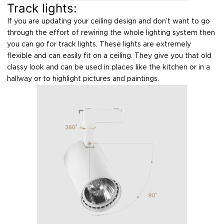
Track lights:
If you are updating your ceiling design and don’t want to go
through the effort of rewiring the whole lighting system then
you can go for track lights. These lights are extremely
flexible and can easily fit on a ceiling. They give you that old
classy look and can be used in places like the kitchen or in a
hallway or to highlight pictures and paintings.